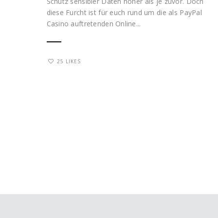
Schutz sensibler Daten höher als je zuvor. Doch
diese Furcht ist für euch rund um die als PayPal
Casino auftretenden Online...
25 LIKES