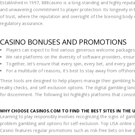
Established in 1997, 888casino is a long-standing and highly reputa
and unwavering commitment to player protection. Its longevity in t
of trust, where the reputation and oversight of the licensing body ca
regulatory assurance.
CASINO BONUSES AND PROMOTIONS
Players can expect to find various generous welcome packages,
We rate platforms on the diversity of software providers, ensuri
Together, let’s ensure that every spin, every bet, and every ga
For a multitude of reasons, it’s best to stay away from offshor
These tools are designed to help players manage their gambling hab
reality checks, and self-exclusion options. The digital gambling l
for discernment. The following list highlights platforms that consi
WHY CHOOSE CASINOS.COM TO FIND THE BEST SITES IN THE 
Learning to play responsibly involves recognizing the signs of gam
problem gambling and options for self-exclusion. Top USA online c
Casino features regular promotions such as risk-free bets on live