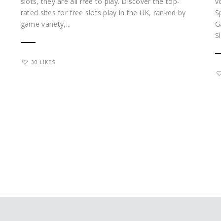
slots, they are all free to play. Discover the top-
v
rated sites for free slots play in the UK, ranked by
S
game variety,...
G
S
30 LIKES