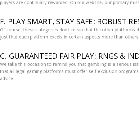
players are continually rewarded. On our website, our primary mis
F. PLAY SMART, STAY SAFE: ROBUST 
Of course, these categories don’t mean that the other platforms don
just that each platform excels in certain aspects more than others
C. GUARANTEED FAIR PLAY: RNGS & I
We take this occasion to remind you that gambling is a serious i
that all legal gaming platforms must offer self-exclusion programs
advice.