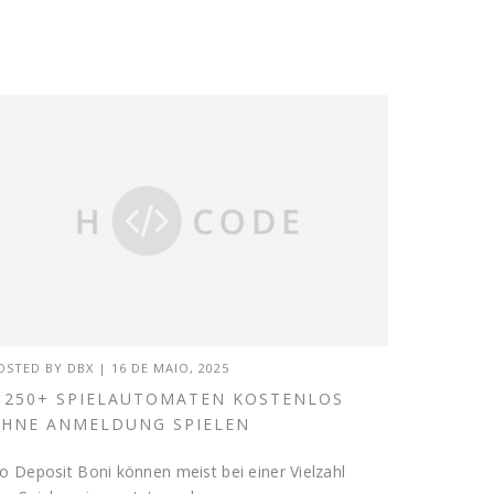
OSTED BY
DBX
|
16 DE MAIO, 2025
 250+ SPIELAUTOMATEN KOSTENLOS
HNE ANMELDUNG SPIELEN
o Deposit Boni können meist bei einer Vielzahl