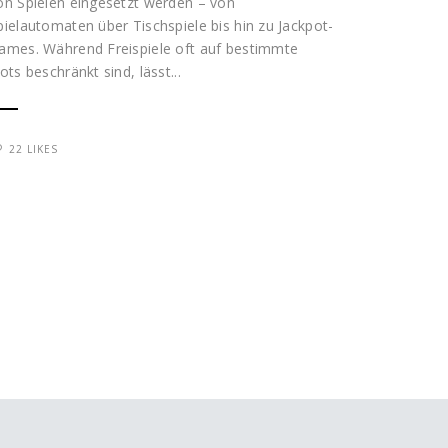
on Spielen eingesetzt werden – von
pielautomaten über Tischspiele bis hin zu Jackpot-
ames. Während Freispiele oft auf bestimmte
lots beschränkt sind, lässt...
22 LIKES