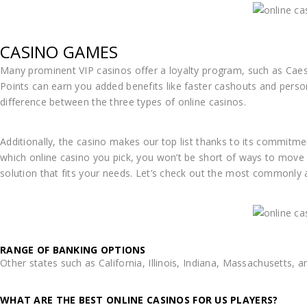
CASINO GAMES
Many prominent VIP casinos offer a loyalty program, such as Cae
Points can earn you added benefits like faster cashouts and perso
difference between the three types of online casinos.
Additionally, the casino makes our top list thanks to its commitme
which online casino you pick, you won’t be short of ways to move m
solution that fits your needs. Let’s check out the most commonly 
RANGE OF BANKING OPTIONS
Other states such as California, Illinois, Indiana, Massachusetts, 
WHAT ARE THE BEST ONLINE CASINOS FOR US PLAYERS?