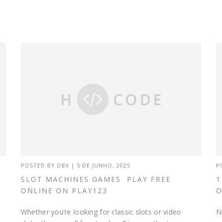
POSTED BY
DBX
|
5 DE JUNHO, 2025
P
SLOT MACHINES GAMES ️ PLAY FREE
1
ONLINE ON PLAY123
O
Whether you’re looking for classic slots or video
N