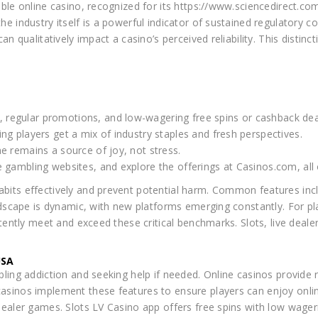
ble online casino, recognized for its
https://www.sciencedirect.co
he industry itself is a powerful indicator of sustained regulatory 
n qualitatively impact a casino’s perceived reliability. This distinct
 regular promotions, and low-wagering free spins or cashback dea
ng players get a mix of industry staples and fresh perspectives.
me remains a source of joy, not stress.
e gambling websites, and explore the offerings at Casinos.com, all 
its effectively and prevent potential harm. Common features include
andscape is dynamic, with new platforms emerging constantly. For pl
stently meet and exceed these critical benchmarks. Slots, live deale
USA
bling addiction and seeking help if needed. Online casinos provide 
asinos implement these features to ensure players can enjoy onlin
 dealer games. Slots LV Casino app offers free spins with low wage