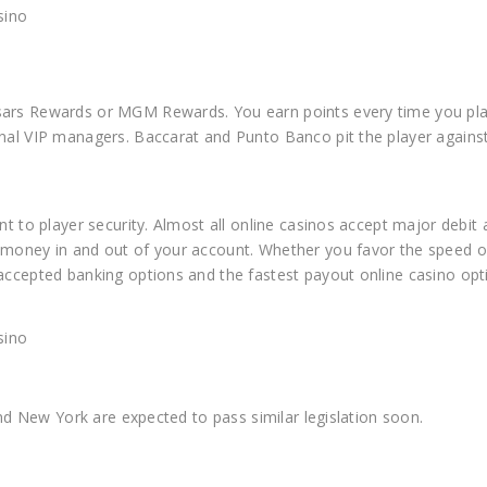
sars Rewards or MGM Rewards. You earn points every time you play
nal VIP managers. Baccarat and Punto Banco pit the player against 
nt to player security. Almost all online casinos accept major debit
oney in and out of your account. Whether you favor the speed of e-
accepted banking options and the fastest payout online casino opt
and New York are expected to pass similar legislation soon.