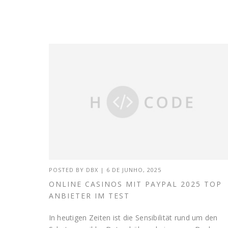
POSTED BY
DBX
|
6 DE JUNHO, 2025
ONLINE CASINOS MIT PAYPAL 2025 TOP
ANBIETER IM TEST
In heutigen Zeiten ist die Sensibilität rund um den