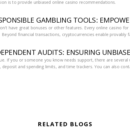
sion is to provide unbiased online casino recommendations.
RESPONSIBLE GAMBLING TOOLS: EMPOWE
’t have great bonuses or other features. Every online casino for re
. Beyond financial transactions, cryptocurrencies enable provably f
NDEPENDENT AUDITS: ENSURING UNBIA
ssue. If you or someone you know needs support, there are severa
, deposit and spending limits, and time trackers. You can also con
RELATED BLOGS