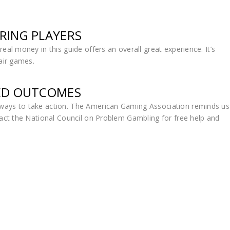
RING PLAYERS
al money in this guide offers an overall great experience. It’s
air games.
SED OUTCOMES
l ways to take action. The American Gaming Association reminds us
tact the National Council on Problem Gambling for free help and