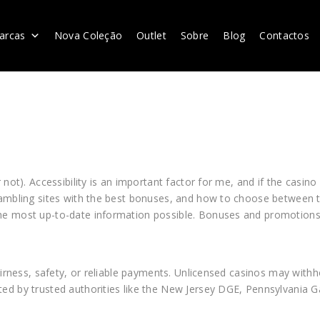
arcas
Nova Coleção
Outlet
Sobre
Blog
Contactos
ot). Accessibility is an important factor for me, and if the casino is
gambling sites with the best bonuses, and how to choose between th
he most up-to-date information possible. Bonuses and promotions p
 fairness, safety, or reliable payments. Unlicensed casinos may wit
ted by trusted authorities like the New Jersey DGE, Pennsylvania G