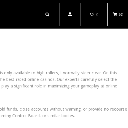
0
(0)
 only available to high rollers, I normally steer clear. On this
e best-rated online casinos. Our experts carefully select the
lay a significant role in maximizing your gameplay at online
hhold funds, close accounts without warning, or provide no recourse
aming Control Board, or similar bodies.