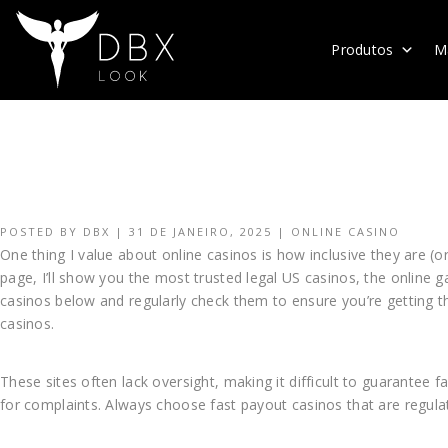
Produtos
M
POSTED BY
DBX
|
31 DE JANEIRO, 2025
|
ONLINE CASINO
One thing I value about online casinos is how inclusive they are (or n
page, I’ll show you the most trusted legal US casinos, the online 
casinos below and regularly check them to ensure you’re getting t
casinos.
These sites often lack oversight, making it difficult to guarantee
for complaints. Always choose fast payout casinos that are regula