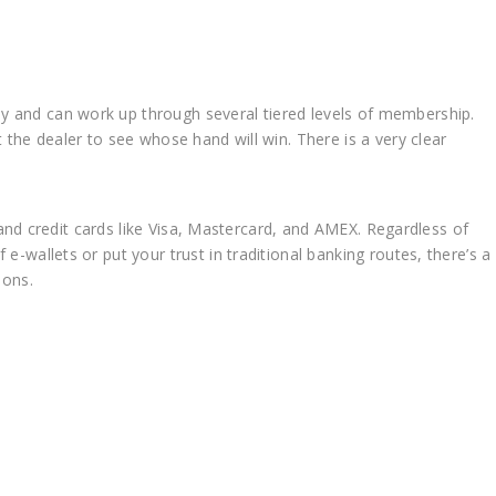
 and can work up through several tiered levels of membership.
the dealer to see whose hand will win. There is a very clear
 and credit cards like Visa, Mastercard, and AMEX. Regardless of
wallets or put your trust in traditional banking routes, there’s a
ions.