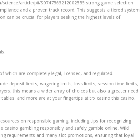
m/science/article/pii/S0747563212002555
strong game selection
compliance and a proven track record. This suggests a tiered system
ion can be crucial for players seeking the highest levels of
ls.
of which are completely legal, licensed, and regulated.
 deposit limits, wagering limits, loss limits, session time limits,
ayers, this means a wider array of choices but also a greater need
r tables, and more are at your fingertips at
trx casino
this casino.
resources on responsible gaming, including tips for recognizing
e casino gambling responsibly and safely gamble online. Wild
ring requirements and many slot promotions, ensuring that loyal